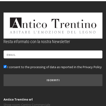
Resta informato con la nostra Newsletter
I consent to the processing of data as reported in the Privacy Policy
ISCRIVITI
Antico Trentino srl
Show room: Centro Commerciale