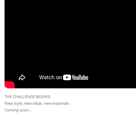
THE CHALLENGE BEGINS!
New style, new ideas, new materials.
Coming soon…