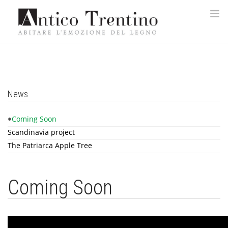
HOME
COMPANY
LEBRÌC
News
PRODUCTS
Coming Soon
REALIZATIONS
Scandinavia project
WOOD TYPES
The Patriarca Apple Tree
DESIGNERS
CONTACTS
Coming Soon
ITA
ENG